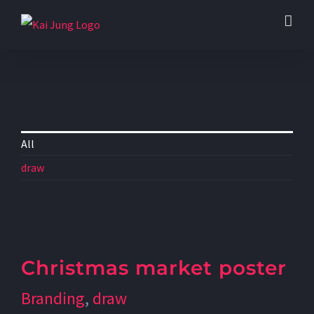
Skip
to
content
All
draw
Christmas market poster
Branding
,
draw