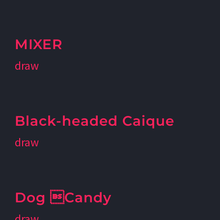
MIXER
draw
Black-headed Caique
draw
Dog Candy
draw